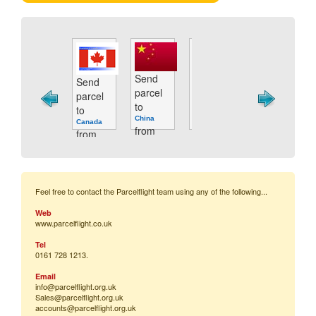
Send
Send
Send
Send
Send
parcel
parcel
parcel
parcel
p
parcel
to
to
to
to
t
to
Cyprus
Brazil
China
France
G
Canada
from
from
from
from
f
from
only
only
only
only
o
only
£44.06
£47.59
£39.64
£34.31
£
£39.64
Feel free to contact the Parcelflight team using any of the following...
Web
www.parcelflight.co.uk
Tel
0161 728 1213.
Email
info@parcelflight.
org.uk
Sales@parcelflight.org.uk
accounts@parcelflight.org.uk