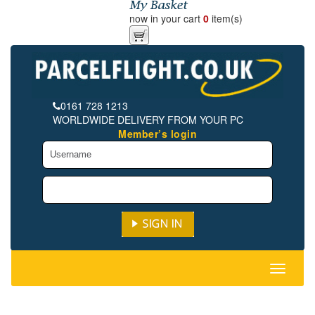
now in your cart
0
item(s)
0161 728 1213
WORLDWIDE DELIVERY FROM YOUR PC
Member’s login
Toggle
navigati