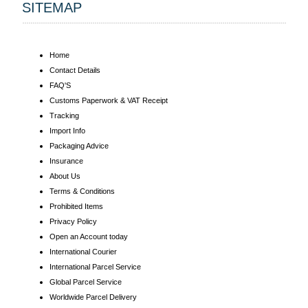
SITEMAP
Home
Contact Details
FAQ'S
Customs Paperwork & VAT Receipt
Tracking
Import Info
Packaging Advice
Insurance
About Us
Terms & Conditions
Prohibited Items
Privacy Policy
Open an Account today
International Courier
International Parcel Service
Global Parcel Service
Worldwide Parcel Delivery