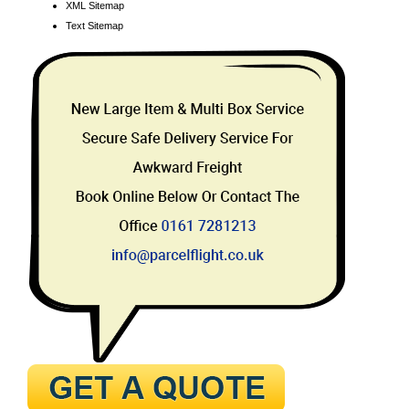
XML Sitemap
Text Sitemap