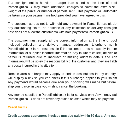
If a consignment is heavier or larger than stated at the time of boo
Parcelflight.co.uk may make additional charges to cover the extra size
weight of the parcel or number of parcels sent. This payment will automatic
be taken via your payment method, provided you have agreed to this.
The customer agrees not to withhold any payment to Parcelflight.co.uk du
any outstanding claim.The absence of any collection or delivery consign
note does not allow the customer to with hold payment to Parcelflight.co.uk.
The customer must supply all the correct information at the time of boo
included collection and delivery names, addresses, telephone numb
Parcelflight.co.uk is not responsible if the customer does not supply the cor
information, or supplies incorrect information. Any failure to collect, deliver, or
parcel is returned due to incorrect or missing address details and con
information, will be soley the responsibility of the customer and they are liable
any costs incurred in this situation.
Remote area surcharges may apply to certain destinations in any country
will display a link so you can check if this surcharge applies to your shipm
Any payments would become due after your booking was made but before
ship your parcel in case you wish to cancel the booking.
Any money supplied to Parcelflight.co.uk is for services only. Any money pai
Parcelflight.co.uk does not cover any duties or taxes which may be payable.
Credit Terms
Credit account customers invoices must be paid within 30 days. Any que