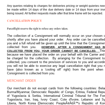
Any queries relating to charges for deliveries pricing or weight quieries nee
be made within 14 days of the due delivery date or 14 days from your inv
being issued. All further requests made after that time frame will be rejected.
CANCELLATION POLICY
Parcelflight reserve the right to refuse any orders taken.
The collection of a Consignment will normally occur on your chosen 
shortly after you have placed your order. Any order can be cancelle
you and a full refund will be given up until the time that the Consignmen
collected from you.
HOWEVER, AFTER A CONSIGNMENT HAS B
Thi
COLLECTED FROM YOU, YOUR ORDER CANNOT BE CANCELLED.
because we have placed the order on your behalf with the Carrier and 
be charged for the collection. By arranging for the Consignment t
collected, you consent to the provision of services to you and accordi
you will not be able to exercise any legal cancellation right that you
have (also known as a 'cooling off' right) from the point when
Consignment is collected from you.
MERCHANT ORDER
Our merchant do not except cards from the following countries: Bela
Burma/Myanmar, Democratic Republic of Congo, Eritrea, Federal Repu
of Yugoslavia & Serbia, International Criminal Tribunal for The Fo
Yugoslavia, Iran, Iraq, Ivory Coast, Cote d'Ivoire, Lebanon and Sy
Liberia, North Korea (Democratic PeopleÃ¢Â€Â™s Republic of Kor