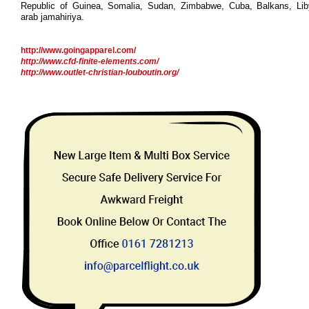
Republic of Guinea, Somalia, Sudan, Zimbabwe, Cuba, Balkans, Li
arab jamahiriya.
http://www.goingapparel.com/
http://www.cfd-finite-elements.com/
http://www.outlet-christian-louboutin.org/