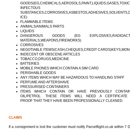
GOODS(EG,CHEMICALS,AEROSOLS,PAINT,LIQUIDS,GASES,TOXI
INFECTOUS
SUBSTANCES,CORROSIVES,ASBESTOS,ADHESIVES,SOLVENTS,
ICE)
FLAMMABLE ITEMS
ANIMALS/ANIMALS PARTS
LIQUIDS
DANGEROUS GOODS (EG EXPLOSIVES,RADIOACT
MATERIALS,WEAPONS,FIREWORKS)
CORROSIVES
NEGOTIABLE ITEMS(CASH,CHEQUES,CREDIT CARDS)KEYS,MO
INDECENT OR OBSCENE ARTICLES
TOBACCO,DRUGS,MEDICINE
BATTERIES
MOBILE PHONES WHICH CONTAIN A SIM CARD
PERISHABLE GOODS
ANY ITEMS WHICH MAY BE HAZARDOUS TO HANDLING STAFF
PERFUME AND AFTERSHAVE
PRESSURISED CONTAINERS
ITEMS WHICH CONTAIN OR HAVE PREVIOUSLY CONTAI
OIL/PETROL. THESE ITEMS WILL NEED A CERTIFICATE
PROOF THAT THEY HAVE BEEN PROFESSIONALLY CLEANED.
CLAIMS
If a consignment is lost the customer must notify Parcelflight.co.uk within 7 