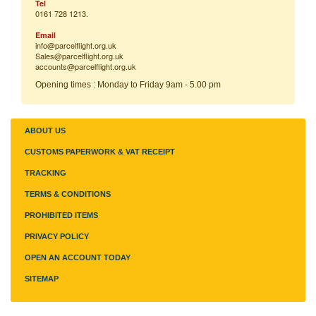
Tel
0161 728 1213.
Email
info@parcelflight.
org.uk
Sales@parcelflight.org.uk
accounts@parcelflight.org.uk
Opening times : Monday to Friday 9am - 5.00 pm
ABOUT US
CUSTOMS PAPERWORK & VAT RECEIPT
TRACKING
TERMS & CONDITIONS
PROHIBITED ITEMS
PRIVACY POLICY
OPEN AN ACCOUNT TODAY
SITEMAP