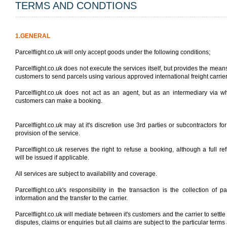
TERMS AND CONDTIONS
1.GENERAL
Parcelflight.co.uk will only accept goods under the following conditions;
Parcelflight.co.uk does not execute the services itself, but provides the means
customers to send parcels using various approved international freight carrier
Parcelflight.co.uk does not act as an agent, but as an intermediary via 
customers can make a booking.
Parcelflight.co.uk may at it's discretion use 3rd parties or subcontractors for
provision of the service.
Parcelflight.co.uk reserves the right to refuse a booking, although a full re
will be issued if applicable.
All services are subject to availability and coverage.
Parcelflight.co.uk's responsibility in the transaction is the collection of pa
information and the transfer to the carrier.
Parcelflight.co.uk will mediate between it's customers and the carrier to settle
disputes, claims or enquiries but all claims are subject to the particular terms