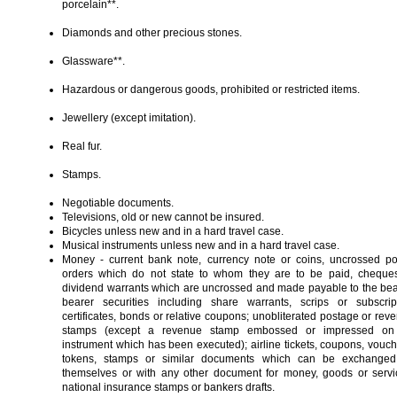
porcelain**.
Diamonds and other precious stones.
Glassware**.
Hazardous or dangerous goods, prohibited or restricted items.
Jewellery (except imitation).
Real fur.
Stamps.
Negotiable documents.
Televisions, old or new cannot be insured.
Bicycles unless new and in a hard travel case.
Musical instruments unless new and in a hard travel case.
Money - current bank note, currency note or coins, uncrossed po
orders which do not state to whom they are to be paid, cheque
dividend warrants which are uncrossed and made payable to the bea
bearer securities including share warrants, scrips or subscrip
certificates, bonds or relative coupons; unobliterated postage or rev
stamps (except a revenue stamp embossed or impressed on
instrument which has been executed); airline tickets, coupons, vouch
tokens, stamps or similar documents which can be exchange
themselves or with any other document for money, goods or servi
national insurance stamps or bankers drafts.