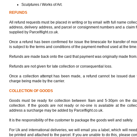
Sculptures / Works of Art.
REFUNDS
All refund requests must be placed in writing or by email with full name collec
address, delivery address, and parcel or consignment numbers and a claim 
supplied by Parcelflight.co.uk.
Once a refund has been confirmed for issue the timescale for transfer of mo
is subject to the terms and conditions of the payment method used at the time
Refunds are made back onto the card that payment was originally made from
Refunds are not given for late collection or consequential loss.
Once a collection attempt has been made, a refund cannot be issued due 
charge being made by the carrier.
COLLECTION OF GOODS
Goods must be ready for collection between 9am and 5-30pm on the da
collection. If the goods are not ready or no-one is available at the collec
address a surcharge may be added by Parcelflight.co.uk.
It is the responsibility of the customer to package the goods well and safely.
For Uk and international deliveries, we will email you a label, which will need
be printed and attached to the parcel. If you are unable to do this, please con