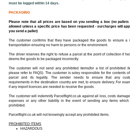
must be logged within 14 days.
PACKAGING
Please note that all prices are based on you sending a box (no pallets
allowed unless a specific price has been requested - surcharges will appl
you send a pallet)
The customer confirms that they have packaged the goods to ensure a 
transportation ensuring no harm to persons or the environment.
The driver reserves the right to refuse a parcel at the point of collection if he
deems the goods to be packaged incorrectly.
The customer will not send any prohibited items(for a list of prohibited i
please refer to FAQS). The customer is soley responsible for the contents of
parcel and its legality. The sender needs to ensure that any cus
requirements in the destination country are met, to ensure delivery. For exa
if any import licences are needed to receive the goods.
The customer will indemnify Parcelflight.co.uk against all loss, costs damage
expenses or any other liability in the event of sending any items which
prohibited.
Parcelflight.co.uk will not knowingly accept any prohibited items.
PROHIBITED ITEMS
HAZARDOUS