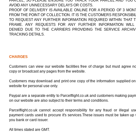
PARCEL, SO PLEASE ENSURE YOU TRACK YOUR PARCEL AND YOU 
AVOID ANY UNNECESSARY DELAYS OR COSTS.
PROOF OF DELIVERY IS AVAILABLE ONLINE FOR A PERIOD OF 3 MON
FROM THE POINT OF COLLECTION. IT IS THE CUSTOMERS RESPONSIBIL
TO REQUEST ANY FURTHER INFORMATION REQUIRED WITHIN THAT T
FRAME. ANY REQUESTS FOR ANY FURTHER INFORMATION WILL
DENIED DUE TO THE CARRIERS PROVIDING THE SERVICE ARCHIV
TRACKING DETAILS.
CHARGES
Customers can view our website facilities free of charge but must agree no
copy or broadcast any pages from the website.
Customers may download and print one copy of the information supplied on
website for personal use only.
Paypal are a separate entity to Parcelflight.co.uk and customers making pay
on our website are also subject to their terms and conditions.
Parcelflight.co.uk cannot accept responsibility for any fraud or illegal us
payment cards used to procure it's services.These issues must be taken up 
you bank or card issuer.
All times stated are GMT.