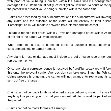
with proof of value being submitted within the same time.If a consignmen
damaged the customer must notify Parcelflight.co.uk within 24 hours of reciep
the parcel with proof of value being submitted within the same time.
Claims are processed by our subcontractor and the subcontractor will investi
any claim and the outcome of the claim will be entirely at their discre
.Parcelflight.co.uk will mediate between it's customer and the carrier.
Failure to report a lost parcel within 7 Days or a damaged parcel within 24 h
of reciept of the parcel will void any claim.
When reporting a lost or damaged parcel a customer must supply a 
consignment note or parcel number.
Any claim for loss or damage must include a proof of value receipt (for cos
replacement only).
Once any claim correspondence is received bt Parelflight.co.uk we will for
this onto the relevant carrier. Any decision can take upto 3 months. Whilst
claims process is ongoing, the carrier will not arrange for replacements t
sent out free of charge.
Claims cannot be made for items attached to a parcel going missing. If you at
anything to a parcel, you do so at your own risk. All items must be packed wi
the parcel.
Claims cannot be made for loss of earnings.