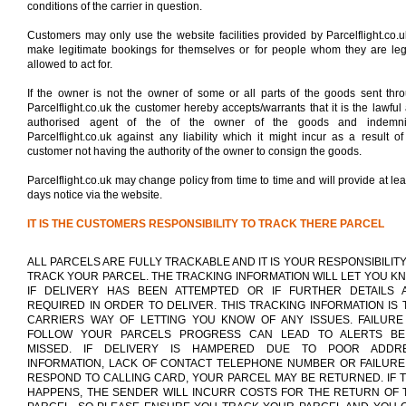
conditions of the carrier in question.
Customers may only use the website facilities provided by Parcelflight.co.u
make legitimate bookings for themselves or for people whom they are leg
allowed to act for.
If the owner is not the owner of some or all parts of the goods sent thr
Parcelflight.co.uk the customer hereby accepts/warrants that it is the lawful
authorised agent of the of the owner of the goods and indemnif
Parcelflight.co.uk against any liability which it might incur as a result of
customer not having the authority of the owner to consign the goods.
Parcelflight.co.uk may change policy from time to time and will provide at lea
days notice via the website.
IT IS THE CUSTOMERS RESPONSIBILITY TO TRACK THERE PARCEL
ALL PARCELS ARE FULLY TRACKABLE AND IT IS YOUR RESPONSIBILITY
TRACK YOUR PARCEL. THE TRACKING INFORMATION WILL LET YOU K
IF DELIVERY HAS BEEN ATTEMPTED OR IF FURTHER DETAILS 
REQUIRED IN ORDER TO DELIVER. THIS TRACKING INFORMATION IS 
CARRIERS WAY OF LETTING YOU KNOW OF ANY ISSUES. FAILURE
FOLLOW YOUR PARCELS PROGRESS CAN LEAD TO ALERTS BE
MISSED. IF DELIVERY IS HAMPERED DUE TO POOR ADDR
INFORMATION, LACK OF CONTACT TELEPHONE NUMBER OR FAILURE
RESPOND TO CALLING CARD, YOUR PARCEL MAY BE RETURNED. IF T
HAPPENS, THE SENDER WILL INCURR COSTS FOR THE RETURN OF 