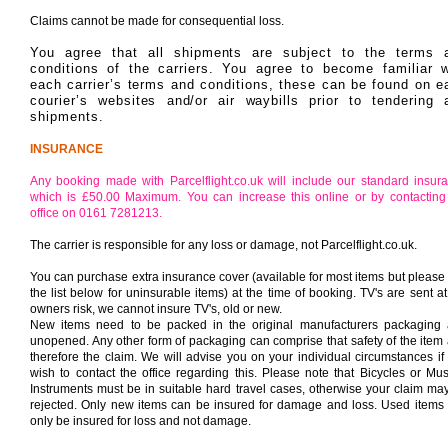
Claims cannot be made for consequential loss.
You agree that all shipments are subject to the terms 
conditions of the carriers. You agree to become familiar w
each carrier’s terms and conditions, these can be found on e
courier’s websites and/or air waybills prior to tendering 
shipments.
INSURANCE
Any booking made with Parcelflight.co.uk will include our standard insur
which is £50.00 Maximum. You can increase this online or by contacting
office on 0161 7281213.
The carrier is responsible for any loss or damage, not Parcelflight.co.uk.
You can purchase extra insurance cover (available for most items but please
the list below for uninsurable items) at the time of booking. TV's are sent at
owners risk, we cannot insure TV's, old or new.
New items need to be packed in the original manufacturers packaging
unopened. Any other form of packaging can comprise that safety of the item
therefore the claim. We will advise you on your individual circumstances if
wish to contact the office regarding this.
Please note that Bicycles or Mus
Instruments must be in suitable hard travel cases, otherwise your claim ma
rejected. Only new items can be insured for damage and loss. Used items
only be insured for loss and not damage.