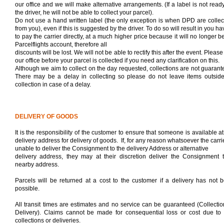
our office and we will make alternative arrangements. (If a label is not ready
the driver, he will not be able to collect your parcel).
Do not use a hand written label (the only exception is when DPD are collec
from you), even if this is suggested by the driver. To do so will result in you ha
to pay the carrier directly, at a much higher price because it will no longer b
Parcelflights account, therefore all
discounts will be lost. We will not be able to rectify this after the event. Please
our office before your parcel is collected if you need any clarification on this.
Although we aim to collect on the day requested, collections are not guarant
There may be a delay in collecting so please do not leave items outside
collection in case of a delay.
DELIVERY OF GOODS
It is the responsibility of the customer to ensure that someone is available at
delivery address for delivery of goods.
If, for any reason whatsoever the carrie
unable to deliver the Consignment to the delivery Address or alternative
delivery address, they may at their discretion deliver the Consignment 
nearby address.
Parcels will be returned at a cost to the customer if a delivery has not 
possible.
All transit times are estimates and no service can be guaranteed (Collectio
Delivery).
Claims cannot be made for consequential loss or cost due to 
collections or deliveries.