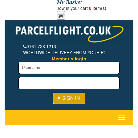
now in your cart
0
item(s)
0161 728 1213
WORLDWIDE DELIVERY FROM YOUR PC
Member’s login
Toggle
navigati