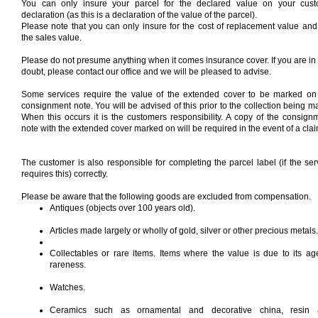
You can only insure your parcel for the declared value on your cus
declaration (as this is a declaration of the value of the parcel).
Please note that you can only insure for the cost of replacement value and
the sales value.
Please do not presume anything when it comes insurance cover. If you are in
doubt, please contact our office and we will be pleased to advise.
Some services require the value of the extended cover to be marked on
consignment note. You will be advised of this prior to the collection being m
When this occurs it is the customers responsibility. A copy of the consign
note with the extended cover marked on will be required in the event of a clai
The customer is also responsible for completing the parcel label (if the ser
requires this) correctly.
Please be aware that the following goods are excluded from compensation.
Antiques (objects over 100 years old).
Articles made largely or wholly of gold, silver or other precious metals.
Collectables or rare items. Items where the value is due to its ag
rareness.
Watches.
Ceramics such as ornamental and decorative china, resin 